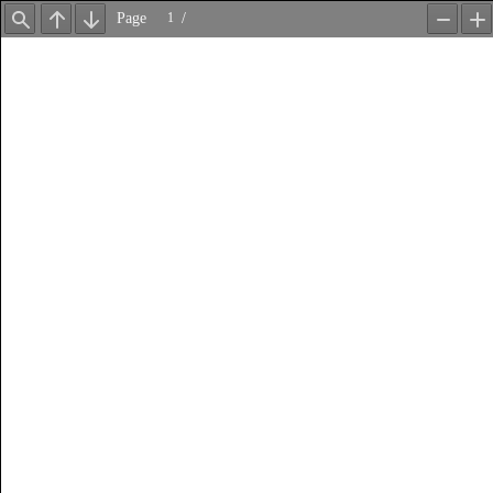
Page
/
Find
Previous
Next
Zoom
Z
Out
In