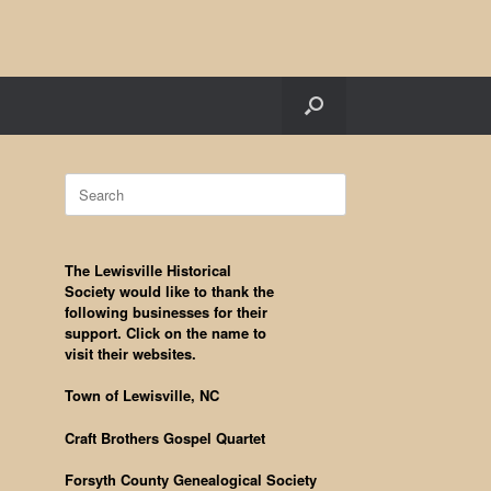
Search
for:
The Lewisville Historical
Society would like to thank the
following businesses for their
support. Click on the name to
visit their websites.
Town of Lewisville, NC
Craft Brothers Gospel Quartet
Forsyth County Genealogical Society