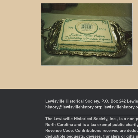
Lewisville Historical Society, P.O. Box 242 Lewis
history@lewisvillehistory.org
;
lewisvillehistory.
___________________________________________
The Lewisville Historical Society, Inc., is a non-
North Carolina and is a tax exempt public charity 
Revenue Code. Contributions received are deducti
deductible bequests, devises, transfers or gifts