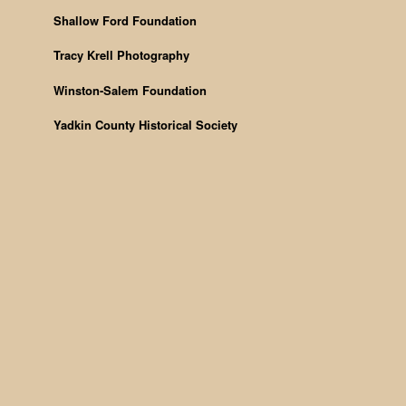
Shallow Ford Foundation
Tracy Krell Photography
Winston-Salem Foundation
Yadkin County Historical Society