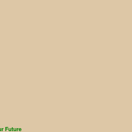
r Future