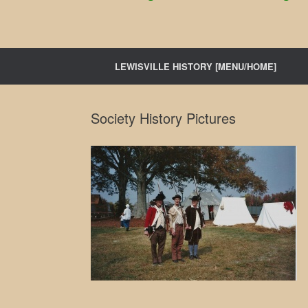
LEWISVILLE HISTORY [MENU/HOME]
Society History Pictures