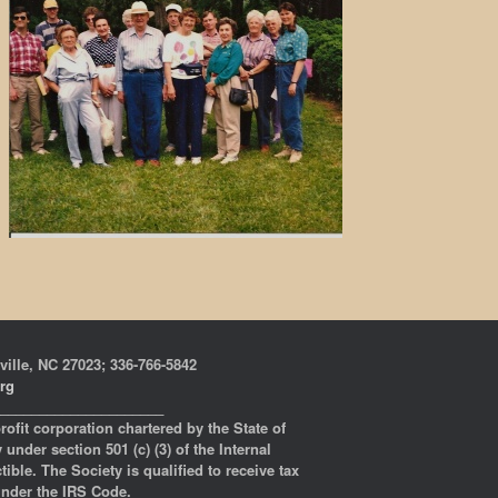
ville, NC 27023; 336-766-5842
org
_____________________
profit corporation chartered by the State of
under section 501 (c) (3) of the Internal
ble. The Society is qualified to receive tax
 under the IRS Code.