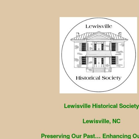
Skip
to
content
Lewisville Historical Society
Lewisville, NC
Preserving Our Past… Enhancing Ou