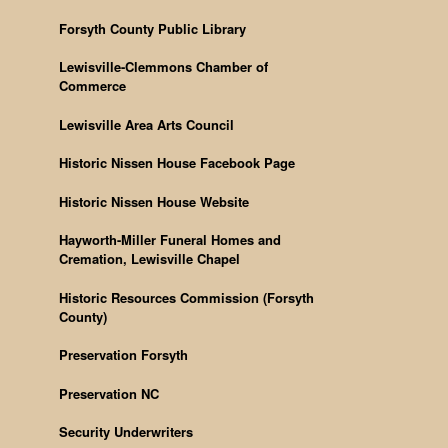
Forsyth County Public Library
Lewisville-Clemmons Chamber of
Commerce
Lewisville Area Arts Council
Historic Nissen House Facebook Page
Historic Nissen House Website
Hayworth-Miller Funeral Homes and
Cremation, Lewisville Chapel
Historic Resources Commission (Forsyth
County)
Preservation Forsyth
Preservation NC
Security Underwriters