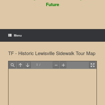
Future
Menu
TF - Historic Lewisville Sidewalk Tour Map