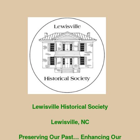
Skip
to
content
Lewisville Historical Society
Lewisville, NC
Preserving Our Past… Enhancing Our